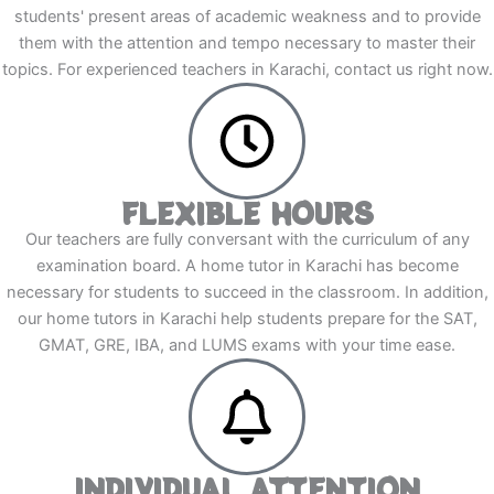
students' present areas of academic weakness and to provide
them with the attention and tempo necessary to master their
topics. For experienced teachers in Karachi, contact us right now.
FLEXIBLE HOURS
Our teachers are fully conversant with the curriculum of any
examination board. A home tutor in Karachi has become
necessary for students to succeed in the classroom. In addition,
our home tutors in Karachi help students prepare for the SAT,
GMAT, GRE, IBA, and LUMS exams with your time ease.
INDIVIDUAL ATTENTION