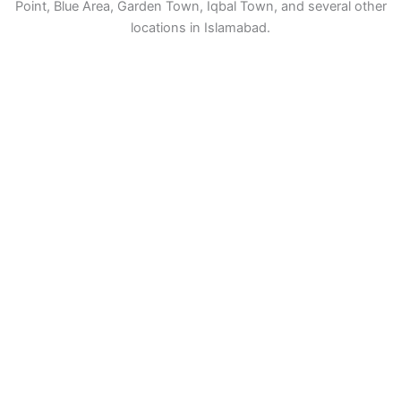
Point, Blue Area, Garden Town, Iqbal Town, and several other
locations in Islamabad.