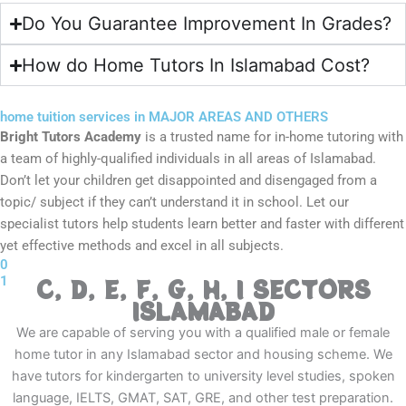
Do You Guarantee Improvement In Grades?
How do Home Tutors In Islamabad Cost?
home tuition services in MAJOR AREAS AND OTHERS
Bright Tutors Academy
is a trusted name for in-home tutoring with
a team of highly-qualified individuals in all areas of Islamabad.
Don’t let your children get disappointed and disengaged from a
topic/ subject if they can’t understand it in school. Let our
specialist tutors help students learn better and faster with different
yet effective methods and excel in all subjects.
0
1
C, D, E, F, G, H, I SECTORS
ISLAMABAD
We are capable of serving you with a qualified male or female
home tutor in any Islamabad sector and housing scheme. We
have tutors for kindergarten to university level studies, spoken
language, IELTS, GMAT, SAT, GRE, and other test preparation.