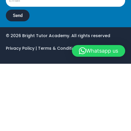
Send
© 2026 Bright Tutor Academy. All rights reserved
Privacy Policy | Terms & Conditions | Registration
Whatsapp us
Home
Work As Teacher