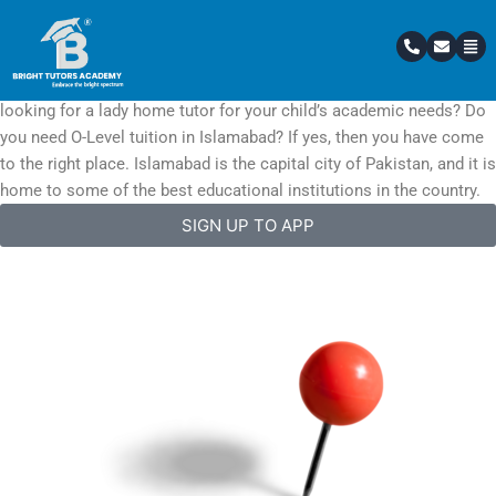
Skip
Top Academy In Islamabad
to
Home Tutors In Islamabad / Rawalpindi
content
Are you searching for the best home tutor in Islamabad? Are you
looking for a lady home tutor for your child’s academic needs? Do
you need O-Level tuition in Islamabad? If yes, then you have come
to the right place. Islamabad is the capital city of Pakistan, and it is
home to some of the best educational institutions in the country.
SIGN UP TO APP