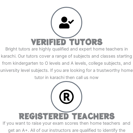
VERIFIED TUTORS
Bright tutors are highly qualified and expert home teachers in
karachi. Our tutors cover a range of subjects and classes starting
from kindergarten to O levels and A levels, college subjects, and
university level subjects. If you are looking for a trustworthy home
tutor in karachi then call us now
REGISTERED TEACHERS
If you want to raise your exam scores then home teachers and
get an A+. All of our instructors are qualified to identify the