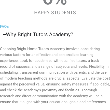
HAPPY STUDENTS
FAQ's
Why Bright Tutors Academy?
Choosing Bright Home Tutors Academy involves considering
various factors for an effective and personalized learning
experience. Look for academies with qualified tutors, a track
record of success, and a range of subjects and levels. Flexibility in
scheduling, transparent communication with parents, and the use
of modern teaching methods are crucial aspects. Evaluate the cost
against the perceived value, ensuring safety measures if applicable,
and check the academy’s proximity and facilities. Thorough
research and direct communication with the academy will help
ensure that it aligns with your educational goals and preferences.