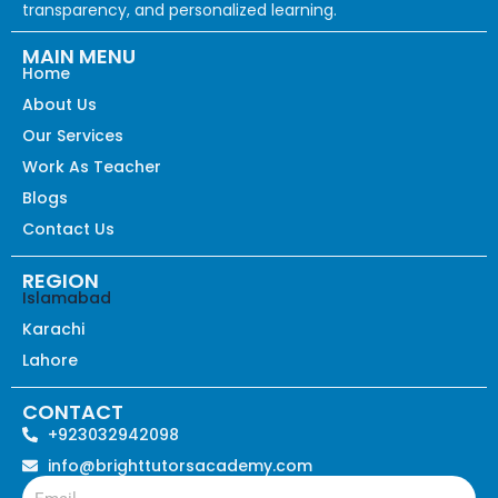
transparency, and personalized learning.
MAIN MENU
Home
About Us
Our Services
Work As Teacher
Blogs
Contact Us
REGION
Islamabad
Karachi
Lahore
CONTACT
+923032942098
info@brighttutorsacademy.com