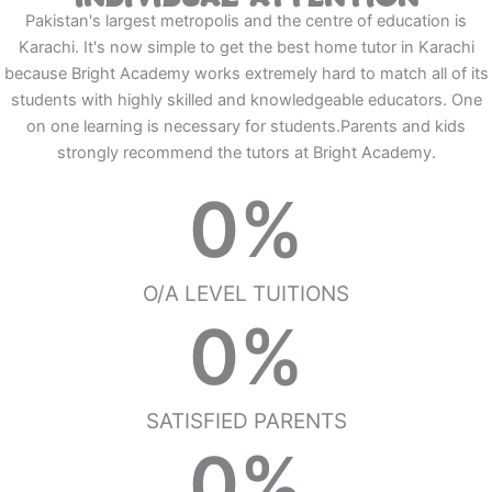
Pakistan's largest metropolis and the centre of education is
Karachi. It's now simple to get the best home tutor in Karachi
because Bright Academy works extremely hard to match all of its
students with highly skilled and knowledgeable educators. One
on one learning is necessary for students.Parents and kids
strongly recommend the tutors at Bright Academy.
0
%
O/A LEVEL TUITIONS
0
%
SATISFIED PARENTS
0
%