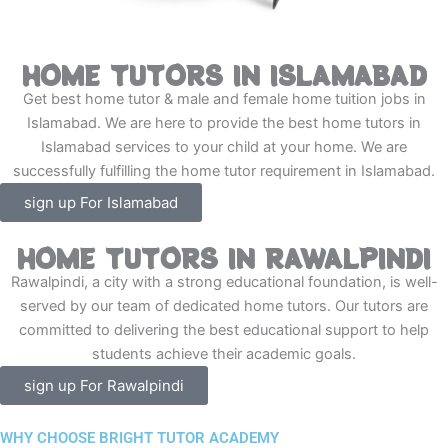
HOME TUTORS IN ISLAMABAD
Get best home tutor & male and female home tuition jobs in
Islamabad. We are here to provide the best home tutors in
Islamabad services to your child at your home. We are
successfully fulfilling the home tutor requirement in Islamabad.
sign up For Islamabad
HOME TUTORS IN RAWALPINDI
Rawalpindi, a city with a strong educational foundation, is well-
served by our team of dedicated home tutors. Our tutors are
committed to delivering the best educational support to help
students achieve their academic goals.
sign up For Rawalpindi
WHY CHOOSE BRIGHT TUTOR ACADEMY