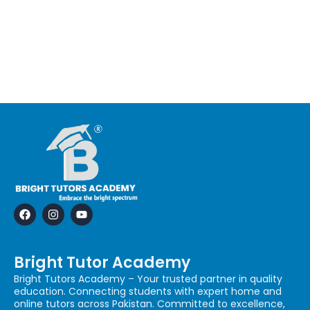
F
I
Y
a
n
o
c
s
u
e
t
t
b
a
u
Bright Tutor Academy
o
g
b
o
r
e
Bright Tutors Academy – Your trusted partner in quality
k
a
education. Connecting students with expert home and
m
online tutors across Pakistan. Committed to excellence,