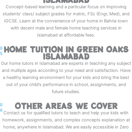
Concept-based learning and a particular focus on improving
students’ class/ subject grades for matric, FSc (Engr, Med), and
IGCSE. Learn at the convenience of your home in Bahria town
with decent male and female home teaching services in
Islamabad at affordable fees.
HOME TUITION IN GREEN OAKS
0
5
ISLAMABAD
Our home tutors in Islamabad are experts in teaching any subject
and multiple ages according to your need and satisfaction. Have
a healthy learning environment for your kids and bring the best
out of your child’s performance in school, assignments, and
future studies.
OTHER AREAS WE COVER
0
6
Contact us for qualified tutors to teach and help your kids with
homework, assignments, and complex concepts explanation at
home, anywhere in Islamabad. We are easily accessible in Zero