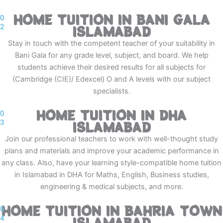
HOME TUITION IN BANI GALA
0
2
ISLAMABAD
Stay in touch with the competent teacher of your suitability in
Bani Gala for any grade level, subject, and board. We help
students achieve their desired results for all subjects for
(Cambridge (CIE)/ Edexcel) O and A levels with our subject
specialists.
HOME TUITION IN DHA
0
3
ISLAMABAD
Join our professional teachers to work with well-thought study
plans and materials and improve your academic performance in
any class. Also, have your learning style-compatible home tuition
in Islamabad in DHA for Maths, English, Business studies,
engineering & medical subjects, and more.
HOME TUITION IN BAHRIA TOWN
0
4
ISLAMABAD