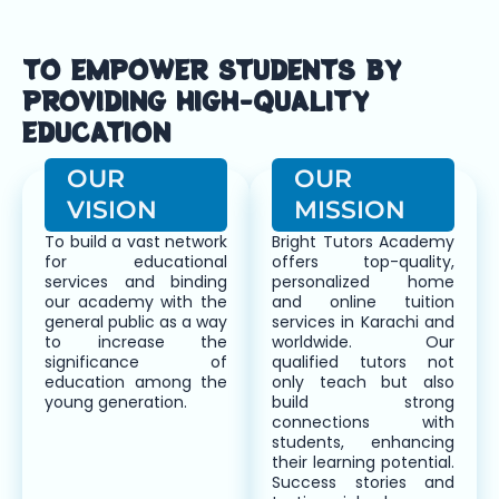
TO EMPOWER STUDENTS BY
PROVIDING HIGH-QUALITY
EDUCATION
OUR
OUR
VISION
MISSION
To build a vast network
Bright Tutors Academy
for educational
offers top-quality,
services and binding
personalized home
our academy with the
and online tuition
general public as a way
services in Karachi and
to increase the
worldwide. Our
significance of
qualified tutors not
education among the
only teach but also
young generation.
build strong
connections with
students, enhancing
their learning potential.
Success stories and