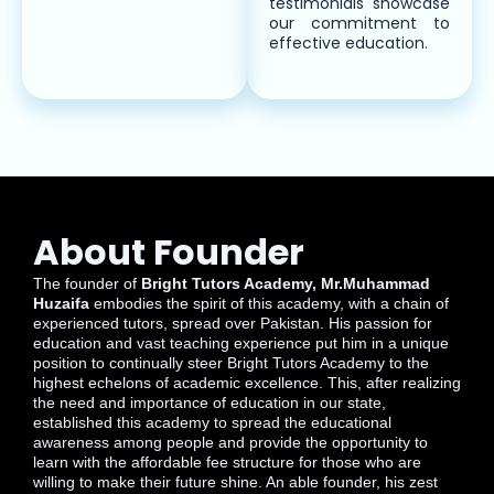
testimonials showcase
our commitment to
effective education.
About Founder
The founder of
Bright Tutors Academy, Mr.Muhammad
Huzaifa
embodies the spirit of this academy, with a chain of
experienced tutors, spread over Pakistan. His passion for
education and vast teaching experience put him in a unique
position to continually steer Bright Tutors Academy to the
highest echelons of academic excellence. This, after realizing
the need and importance of education in our state,
established this academy to spread the educational
awareness among people and provide the opportunity to
learn with the affordable fee structure for those who are
willing to make their future shine. An able founder, his zest