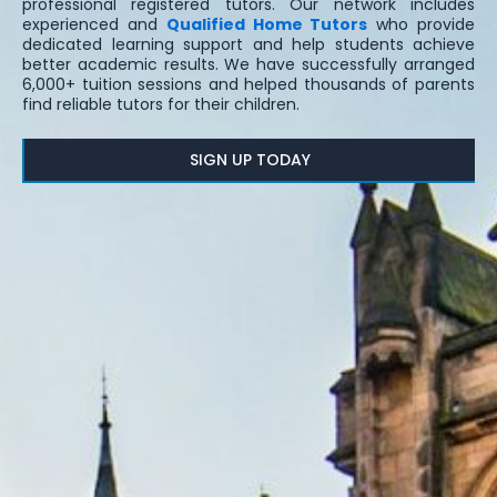
professional registered tutors. Our network includes
experienced and
Qualified Home Tutors
who provide
dedicated learning support and help students achieve
better academic results. We have successfully arranged
6,000+ tuition sessions and helped thousands of parents
find reliable tutors for their children.
SIGN UP TODAY