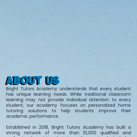
ABOUT US
Bright Tutors Academy understands that every student
has unique learning needs. While traditional classroom
learning may not provide individual attention to every
student, our academy focuses on personalized home
tutoring solutions to help students improve their
academic performance.
Established in 2018, Bright Tutors Academy has built a
strong network of more than 10,000 qualified and