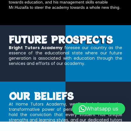
towards education, and his management skills enable
Mr.Huzaifa to steer the academy towards a whole new thing.
FUTURE PROSPECTS
Bright Tutors Academy
foresee our country as the
essence of the educational state where our future
generation is associated with education through the
services and efforts of our academy.
OUR BELIEFS
At Home Tutors Academy, we firmly believe in the
Whatsapp us
transformative power of personalized education. We
hold the conviction that every student has unique
strengths and learning styles, and our dedicated tutors
are committed to nurturing these individual qualities.
We believe in fostering a supportive and engaging